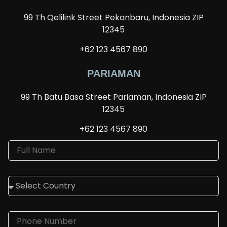
99 Th Qelilink Street Pekanbaru, Indonesia ZIP
12345
+62 123 4567 890
PARIAMAN
99 Th Batu Basa Street Pariaman, Indonesia ZIP
12345
+62 123 4567 890