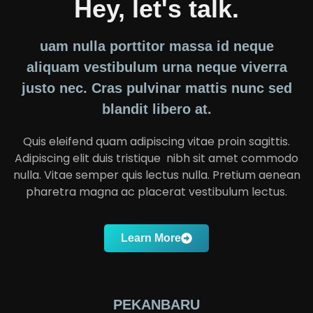
Hey, let's talk.
uam nulla porttitor massa id neque
aliquam vestibulum urna neque viverra
justo nec. Cras pulvinar mattis nunc sed
blandit libero at.
Quis eleifend quam adipiscing vitae proin sagittis.
Adipiscing elit duis tristique nibh sit amet commodo
nulla. Vitae semper quis lectus nulla. Pretium aenean
pharetra magna ac placerat vestibulum lectus.
Learn More
PEKANBARU