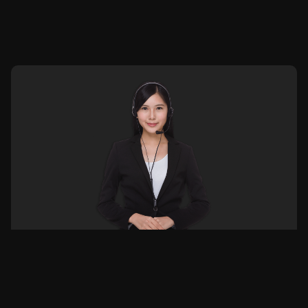
Or connect with us