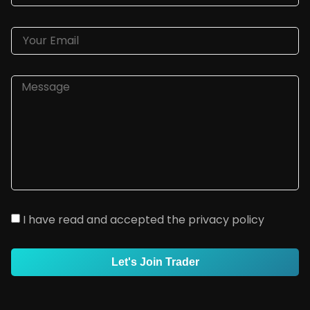
I have read and accepted the privacy policy
Let's Join Trader