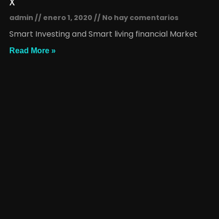
x
admin
enero 1, 2020
No hay comentarios
Smart Investing and Smart living financial Market
Read More »
x
admin
enero 1, 2020
No hay comentarios
Smart Investing and Smart living financial Market
Read More »