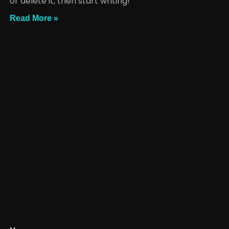
or delete it, then start writing!
Read More »