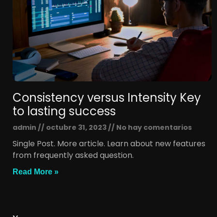
Consistency versus Intensity Key
to lasting success
admin
octubre 31, 2023
No hay comentarios
Single Post. More article. Learn about new features
from frequently asked question.
Read More »