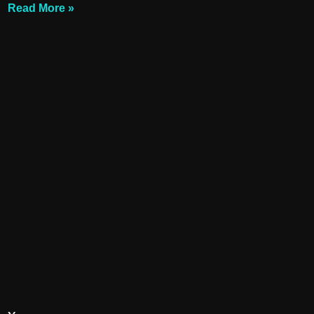
Read More »