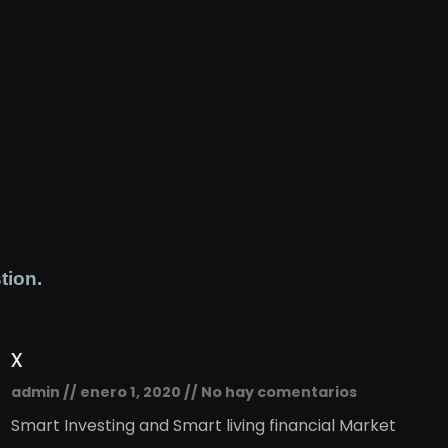
tion.
x
admin
enero 1, 2020
No hay comentarios
Smart Investing and Smart living financial Market