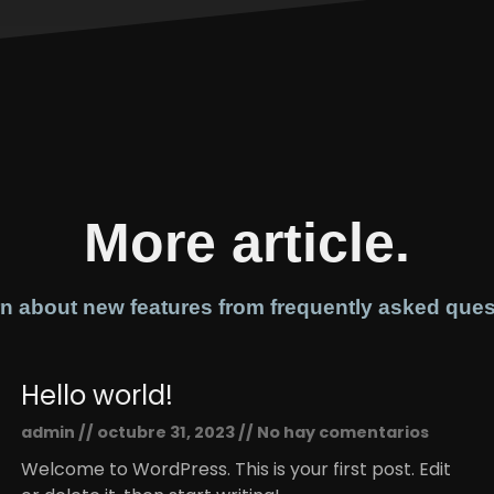
More article.
n about new features from frequently asked ques
Hello world!
admin
octubre 31, 2023
No hay comentarios
Welcome to WordPress. This is your first post. Edit