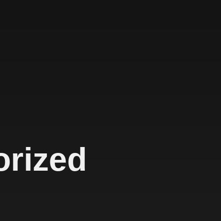
orized