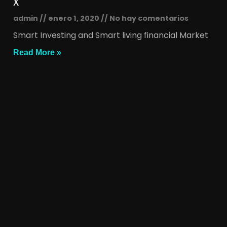
x
admin
enero 1, 2020
No hay comentarios
Smart Investing and Smart living financial Market
Read More »
x
admin
enero 1, 2020
No hay comentarios
Smart Investing and Smart living financial Market
Read More »