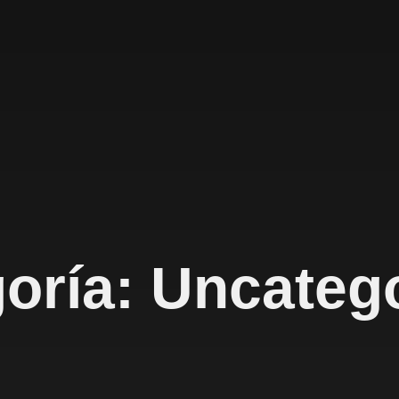
oría: Uncateg