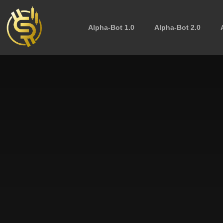
Alpha-Bot 1.0
Alpha-Bot 2.0