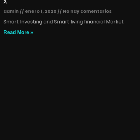
x
admin
enero 1, 2020
No hay comentarios
Smart Investing and Smart living financial Market
Read More »