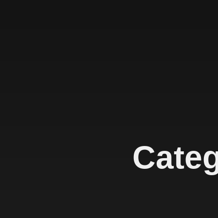
Categ