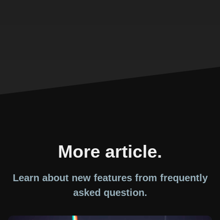
More article.
Learn about new features from frequently
asked question.