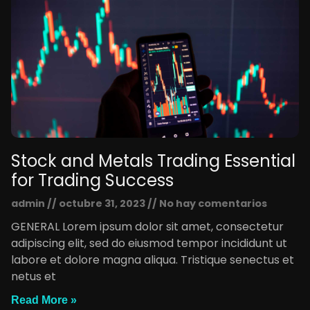
Stock and Metals Trading Essential
for Trading Success
admin
octubre 31, 2023
No hay comentarios
GENERAL Lorem ipsum dolor sit amet, consectetur
adipiscing elit, sed do eiusmod tempor incididunt ut
labore et dolore magna aliqua. Tristique senectus et
netus et
Read More »