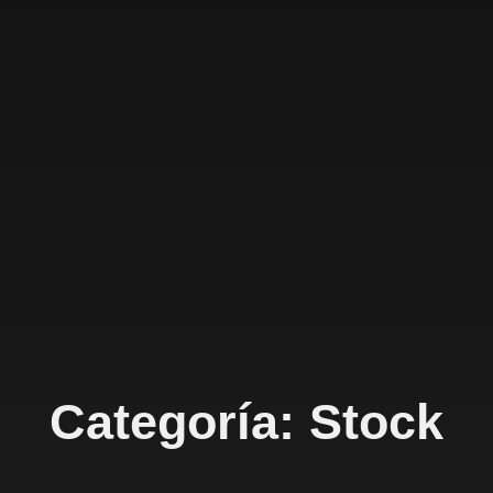
Categoría: Stock