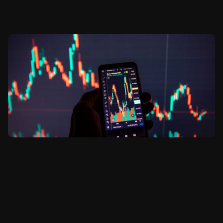
Stock and Metals Trading Essential
for Trading Success
admin
diciembre 20, 2021
No hay comentarios
GENERAL Lorem ipsum dolor sit amet, consectetur
adipiscing elit, sed do eiusmod tempor incididunt ut